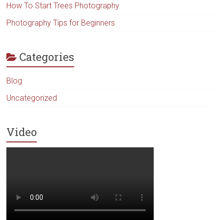
How To Start Trees Photography
Photography Tips for Beginners
Categories
Blog
Uncategorized
Video