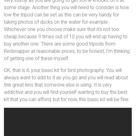
very sturdy as you are going to get some knocks on it at
some stage. Another thing you will need to consider is how
low the tripod can be set as this can be very handy for
taking photos of ducks on the water for example.
Whichever one you choose make sure that it’s not too
cheap because 9 times out of 10 you will end up having to
buy another one. There are some good tripods from
Redsnapper at reasonable prices, to be honest, I’m thinking
of getting one of these myself.
OK, that is it, your basic kit for bird photography. You will
always want to add to it as you go and you will read about
this great lens that someone else is using. It is very
addictive and you will find yourself wanting to buy the best
kit that you can afford, but for now, this basic kit will be fine.