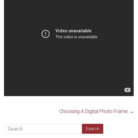
Choosing A Digital Photo Frame
→