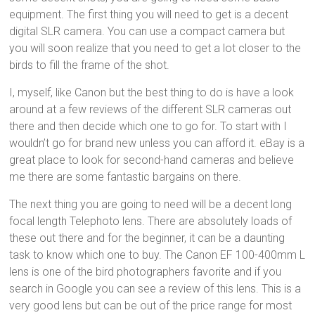
equipment. The first thing you will need to get is a decent
digital SLR camera. You can use a compact camera but
you will soon realize that you need to get a lot closer to the
birds to fill the frame of the shot.
I, myself, like Canon but the best thing to do is have a look
around at a few reviews of the different SLR cameras out
there and then decide which one to go for. To start with I
wouldn’t go for brand new unless you can afford it. eBay is a
great place to look for second-hand cameras and believe
me there are some fantastic bargains on there.
The next thing you are going to need will be a decent long
focal length Telephoto lens. There are absolutely loads of
these out there and for the beginner, it can be a daunting
task to know which one to buy. The Canon EF 100-400mm L
lens is one of the bird photographers favorite and if you
search in Google you can see a review of this lens. This is a
very good lens but can be out of the price range for most