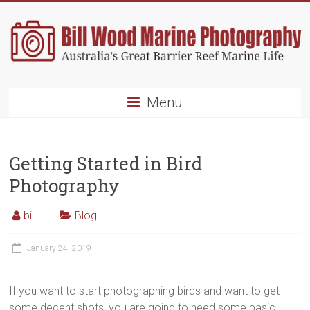
Skip
to
content
Bill
Menu
Wood
Marine
Getting Started in Bird
Photography
Photography
Australia's
Great
bill
Blog
Barrier
Reef
January 24, 2019
Marine
Life
If you want to start photographing birds and want to get
some decent shots, you are going to need some basic