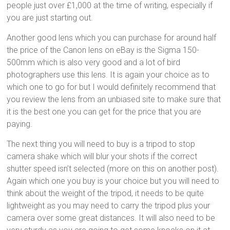
people just over £1,000 at the time of writing, especially if
you are just starting out.
Another good lens which you can purchase for around half
the price of the Canon lens on eBay is the Sigma 150-
500mm which is also very good and a lot of bird
photographers use this lens. It is again your choice as to
which one to go for but I would definitely recommend that
you review the lens from an unbiased site to make sure that
it is the best one you can get for the price that you are
paying.
The next thing you will need to buy is a tripod to stop
camera shake which will blur your shots if the correct
shutter speed isn’t selected (more on this on another post).
Again which one you buy is your choice but you will need to
think about the weight of the tripod, it needs to be quite
lightweight as you may need to carry the tripod plus your
camera over some great distances. It will also need to be