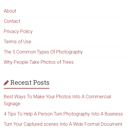
About
Contact
Privacy Policy
Terms of Use
The 5 Common Types Of Photography
Why People Take Photos of Trees
Recent Posts
Best Ways To Make Your Photos Into A Commercial
Signage
4 Tips To Help A Person Turn Photography Into A Business
Turn Your Captured scenes Into A Wide Format Document