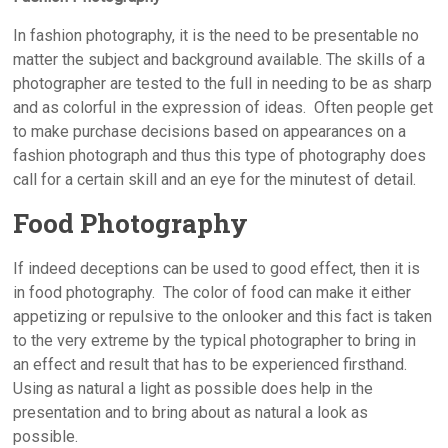
In fashion photography, it is the need to be presentable no
matter the subject and background available. The skills of a
photographer are tested to the full in needing to be as sharp
and as colorful in the expression of ideas. Often people get
to make purchase decisions based on appearances on a
fashion photograph and thus this type of photography does
call for a certain skill and an eye for the minutest of detail.
Food Photography
If indeed deceptions can be used to good effect, then it is
in food photography. The color of food can make it either
appetizing or repulsive to the onlooker and this fact is taken
to the very extreme by the typical photographer to bring in
an effect and result that has to be experienced firsthand.
Using as natural a light as possible does help in the
presentation and to bring about as natural a look as
possible.