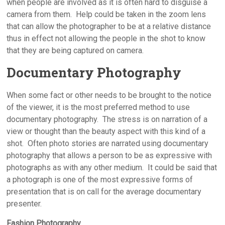
when people are involved as it is often hard to disguise a
camera from them. Help could be taken in the zoom lens
that can allow the photographer to be at a relative distance
thus in effect not allowing the people in the shot to know
that they are being captured on camera.
Documentary Photography
When some fact or other needs to be brought to the notice
of the viewer, it is the most preferred method to use
documentary photography. The stress is on narration of a
view or thought than the beauty aspect with this kind of a
shot. Often photo stories are narrated using documentary
photography that allows a person to be as expressive with
photographs as with any other medium. It could be said that
a photograph is one of the most expressive forms of
presentation that is on call for the average documentary
presenter.
Fashion Photography