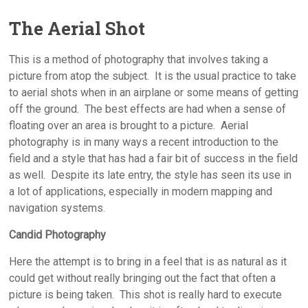
The Aerial Shot
This is a method of photography that involves taking a
picture from atop the subject. It is the usual practice to take
to aerial shots when in an airplane or some means of getting
off the ground. The best effects are had when a sense of
floating over an area is brought to a picture. Aerial
photography is in many ways a recent introduction to the
field and a style that has had a fair bit of success in the field
as well. Despite its late entry, the style has seen its use in
a lot of applications, especially in modern mapping and
navigation systems.
Candid Photography
Here the attempt is to bring in a feel that is as natural as it
could get without really bringing out the fact that often a
picture is being taken. This shot is really hard to execute