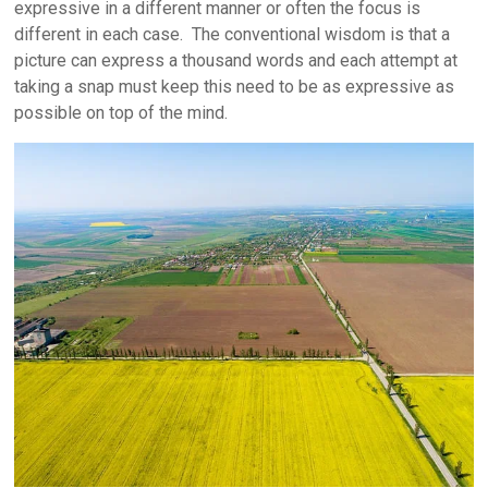
expressive in a different manner or often the focus is
different in each case. The conventional wisdom is that a
picture can express a thousand words and each attempt at
taking a snap must keep this need to be as expressive as
possible on top of the mind.