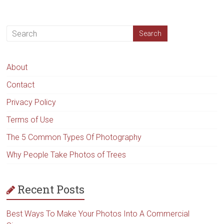
About
Contact
Privacy Policy
Terms of Use
The 5 Common Types Of Photography
Why People Take Photos of Trees
Recent Posts
Best Ways To Make Your Photos Into A Commercial