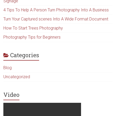
Signage
4 Tips To Help A Person Turn Photography Into A Business
Turn Your Captured scenes Into A Wide Format Document
How To Start Trees Photography
Photography Tips for Beginners
Categories
Blog
Uncategorized
Video