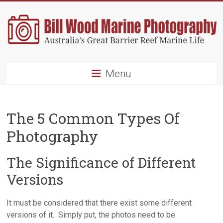
Skip
to
content
Bill
Menu
Wood
Marine
The 5 Common Types Of
Photography
Photography
Australia's
Great
The Significance of Different
Barrier
Versions
Reef
Marine
Life
It must be considered that there exist some different
versions of it. Simply put, the photos need to be