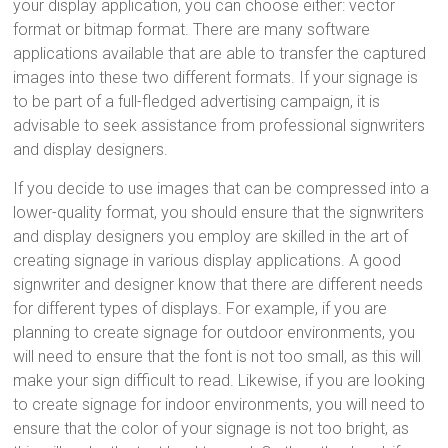
your display application, you can choose either: vector
format or bitmap format. There are many software
applications available that are able to transfer the captured
images into these two different formats. If your signage is
to be part of a full-fledged advertising campaign, it is
advisable to seek assistance from professional signwriters
and display designers.
If you decide to use images that can be compressed into a
lower-quality format, you should ensure that the signwriters
and display designers you employ are skilled in the art of
creating signage in various display applications. A good
signwriter and designer know that there are different needs
for different types of displays. For example, if you are
planning to create signage for outdoor environments, you
will need to ensure that the font is not too small, as this will
make your sign difficult to read. Likewise, if you are looking
to create signage for indoor environments, you will need to
ensure that the color of your signage is not too bright, as