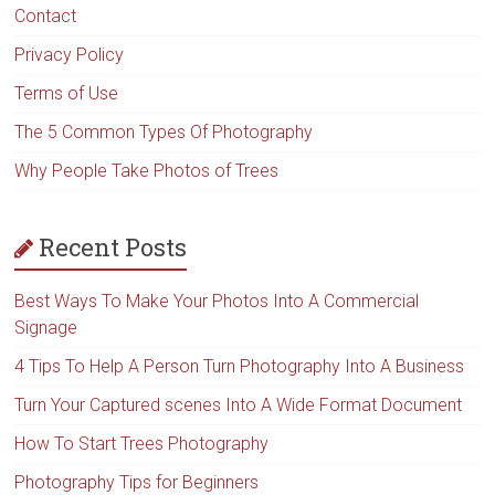
Contact
Privacy Policy
Terms of Use
The 5 Common Types Of Photography
Why People Take Photos of Trees
Recent Posts
Best Ways To Make Your Photos Into A Commercial
Signage
4 Tips To Help A Person Turn Photography Into A Business
Turn Your Captured scenes Into A Wide Format Document
How To Start Trees Photography
Photography Tips for Beginners