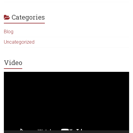
Categories
Blog
Uncategorized
Video
Video
Player