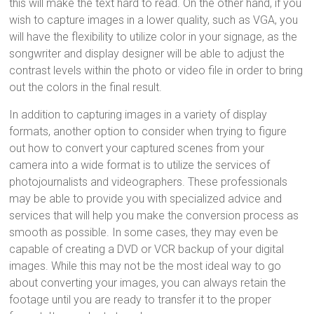
this will make the text hard to read. On the other hand, if you
wish to capture images in a lower quality, such as VGA, you
will have the flexibility to utilize color in your signage, as the
songwriter and display designer will be able to adjust the
contrast levels within the photo or video file in order to bring
out the colors in the final result.
In addition to capturing images in a variety of display
formats, another option to consider when trying to figure
out how to convert your captured scenes from your
camera into a wide format is to utilize the services of
photojournalists and videographers. These professionals
may be able to provide you with specialized advice and
services that will help you make the conversion process as
smooth as possible. In some cases, they may even be
capable of creating a DVD or VCR backup of your digital
images. While this may not be the most ideal way to go
about converting your images, you can always retain the
footage until you are ready to transfer it to the proper