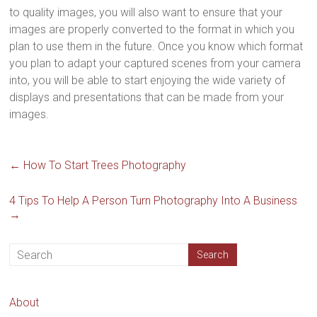
to quality images, you will also want to ensure that your
images are properly converted to the format in which you
plan to use them in the future. Once you know which format
you plan to adapt your captured scenes from your camera
into, you will be able to start enjoying the wide variety of
displays and presentations that can be made from your
images.
←
How To Start Trees Photography
4 Tips To Help A Person Turn Photography Into A Business
→
About