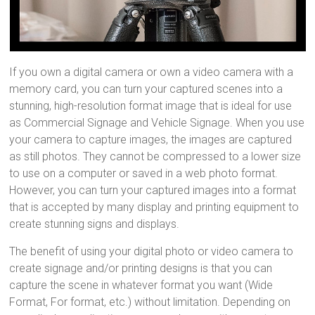
If you own a digital camera or own a video camera with a
memory card, you can turn your captured scenes into a
stunning, high-resolution format image that is ideal for use
as Commercial Signage and Vehicle Signage. When you use
your camera to capture images, the images are captured
as still photos. They cannot be compressed to a lower size
to use on a computer or saved in a web photo format.
However, you can turn your captured images into a format
that is accepted by many display and printing equipment to
create stunning signs and displays.
The benefit of using your digital photo or video camera to
create signage and/or printing designs is that you can
capture the scene in whatever format you want (Wide
Format, For format, etc.) without limitation. Depending on