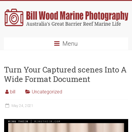
Skip
to
content
Bill
Menu
Wood
Marine
Turn Your Captured scenes Into A
Photography
Wide Format Document
Australia's
Great
bill
Uncategorized
Barrier
Reef
May 24, 2021
Marine
Life