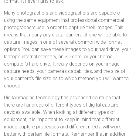
format. It never hurts to ask.
Many photographers and videographers are capable of
using the same equipment that professional commercial
photographers use in order to capture their images. This
means that nearly any digital camera phone will be able to
capture images in one of several common wide format
options. You can save these images to your hard drive, your
laptop’s internal memory, an SD card, or your home
computer’s hard drive. It really depends on your image
capture needs, your camera’s capabilities, and the size of
your camera’s file size as to which method you will want to
choose.
Digital imaging technology has advanced so much that
there are hundreds of different types of digital capture
devices available. When looking at different types of
equipment, it is important to keep in mind that different
image capture processes and different media will work
better with certain file formats. Remember that in addition